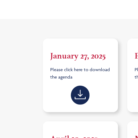
January 27, 2025
Please click here to download
P
the agenda
t