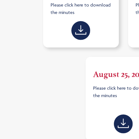
Please click here to download
P
the minutes
t
August 25, 2
Please click here to d
the minutes