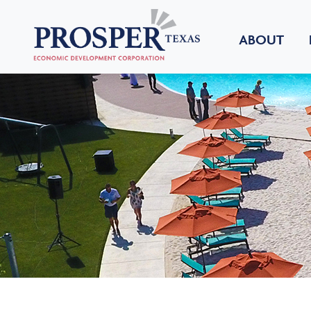
ABOUT