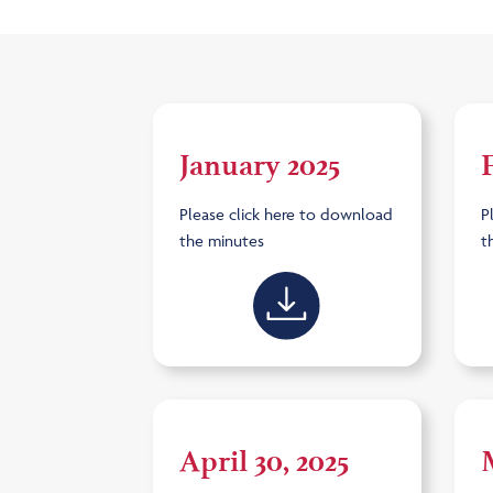
January 2025
Please click here to download
P
the minutes
t
April 30, 2025