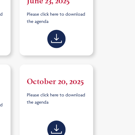
June 23, 2025
ad
Please click here to download
the agenda
October 20, 2025
Please click here to download
the agenda
ad