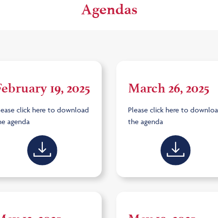
Agendas
February 19, 2025
March 26, 2025
lease click here to download
Please click here to downlo
he agenda
the agenda