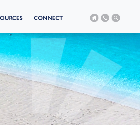
SOURCES
CONNECT