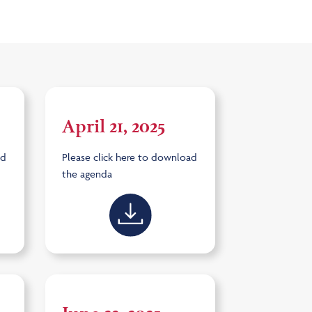
April 21, 2025
ad
Please click here to download
the agenda