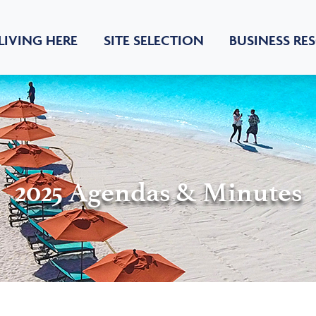
LIVING HERE
SITE SELECTION
BUSINESS RE
2025 Agendas & Minutes