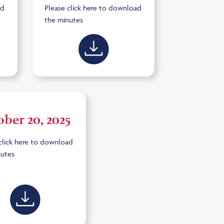
ad
Please click here to download
the minutes
ber 20, 2025
click here to download
nutes