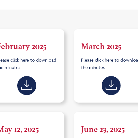
February 2025
March 2025
lease click here to download
Please click here to downlo
he minutes
the minutes
May 12, 2025
June 23, 2025