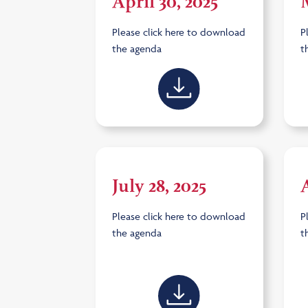
April 30, 2025
Please click here to download
P
the agenda
t
July 28, 2025
Please click here to download
P
the agenda
t