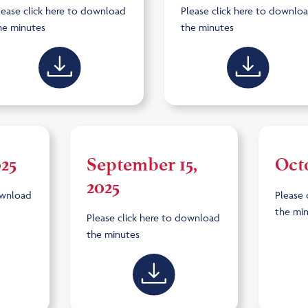
lease click here to download
Please click here to downlo
he minutes
the minutes
025
September 15,
Octo
2025
ownload
Please 
the mi
Please click here to download
the minutes