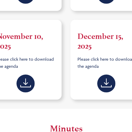
November 10,
December 15,
2025
2025
lease click here to download
Please click here to downlo
he agenda
the agenda
Minutes