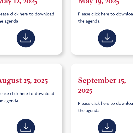
May 12, 2025
May 19, 2025
lease click here to download
Please click here to downlo
he agenda
the agenda
August 25, 2025
September 15,
2025
lease click here to download
he agenda
Please click here to downlo
the agenda