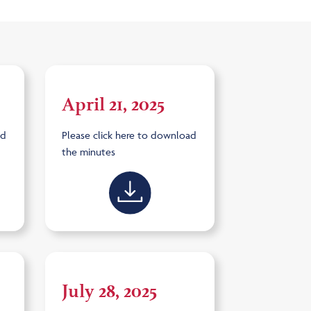
April 21, 2025
ad
Please click here to download
the minutes
July 28, 2025