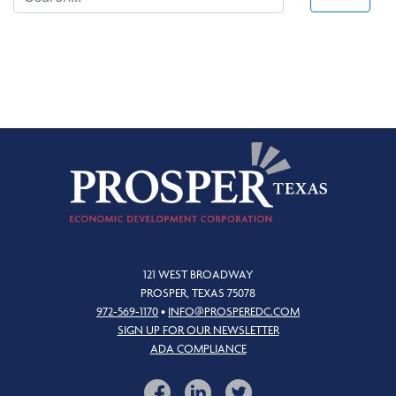
121 WEST BROADWAY
PROSPER, TEXAS 75078
972-569-1170
•
INFO@PROSPEREDC.COM
SIGN UP FOR OUR NEWSLETTER
ADA COMPLIANCE