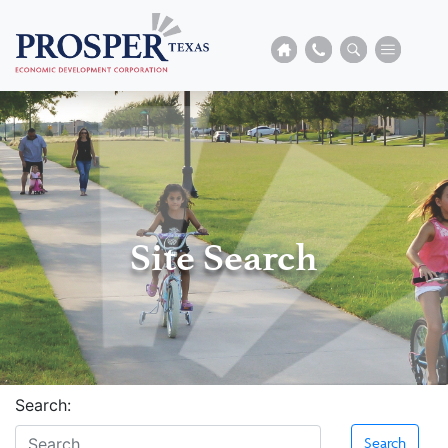
Site Search
Search:
Search