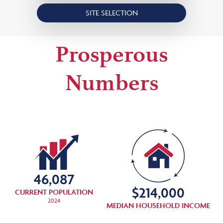
SITE SELECTION
Prosperous
Numbers
46,087
$
214,000
CURRENT POPULATION
2024
MEDIAN HOUSEHOLD INCOME