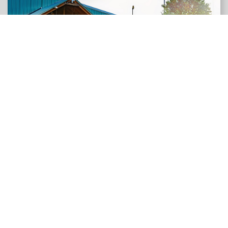
LEARN MORE
Jeff & Donna Canfield
DAY STAR LANDSCAPES
Jeff & Donna Canfield, proud owners of Daystar
Landscapes, are celebrating 40 years of business. In
1984, Jeff moved to Texas and started his
landscaping venture with a rented wheelbarrow and