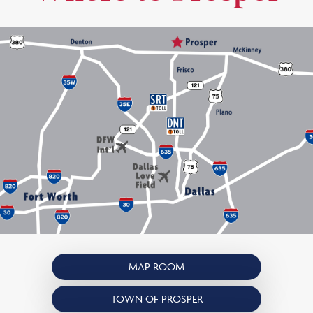
MAP ROOM
TOWN OF PROSPER