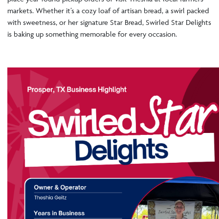
markets. Whether it’s a cozy loaf of artisan bread, a swirl packed
with sweetness, or her signature Star Bread, Swirled Star Delights
is baking up something memorable for every occasion.