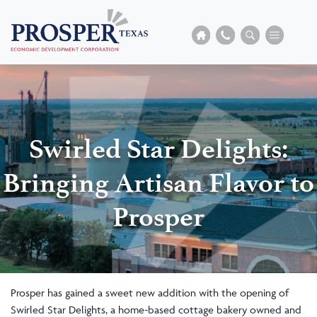
Swirled Star Delights:
Bringing Artisan Flavor to
Prosper
Prosper has gained a sweet new addition with the opening of
Swirled Star Delights, a home-based cottage bakery owned and