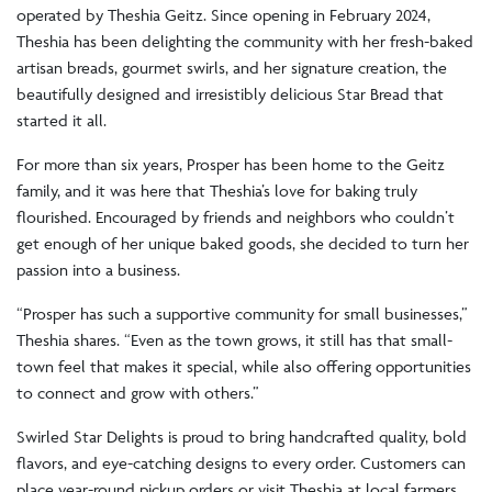
operated by Theshia Geitz. Since opening in February 2024,
Theshia has been delighting the community with her fresh-baked
artisan breads, gourmet swirls, and her signature creation, the
beautifully designed and irresistibly delicious Star Bread that
started it all.
For more than six years, Prosper has been home to the Geitz
family, and it was here that Theshia’s love for baking truly
flourished. Encouraged by friends and neighbors who couldn’t
get enough of her unique baked goods, she decided to turn her
passion into a business.
“Prosper has such a supportive community for small businesses,”
Theshia shares. “Even as the town grows, it still has that small-
town feel that makes it special, while also offering opportunities
to connect and grow with others.”
Swirled Star Delights is proud to bring handcrafted quality, bold
flavors, and eye-catching designs to every order. Customers can
place year-round pickup orders or visit Theshia at local farmers