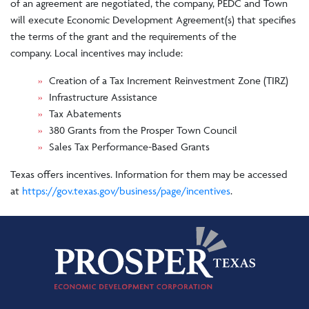
of an agreement are negotiated, the company, PEDC and Town
will execute Economic Development Agreement(s) that specifies
the terms of the grant and the requirements of the
company. Local incentives may include:
Creation of a Tax Increment Reinvestment Zone (TIRZ)
Infrastructure Assistance
Tax Abatements
380 Grants from the Prosper Town Council
Sales Tax Performance-Based Grants
Texas offers incentives. Information for them may be accessed
at
https://gov.texas.gov/business/page/incentives
.