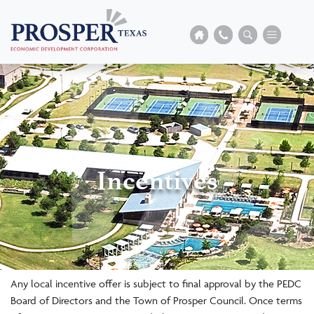
Incentives
Any local incentive offer is subject to final approval by the PEDC
Board of Directors and the Town of Prosper Council. Once terms